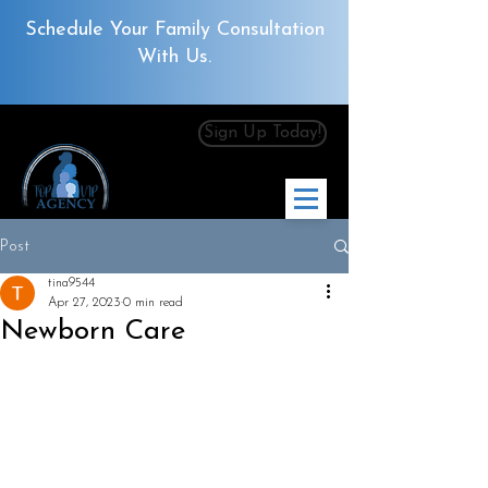
Schedule Your Family Consultation
With Us.
Sign Up Today!
Post
tina9544
Apr 27, 2023
0 min read
Newborn Care