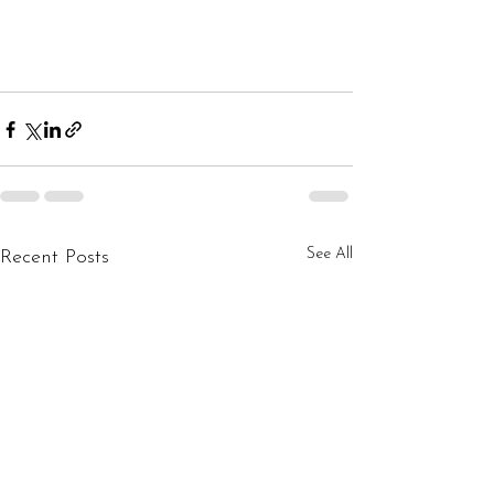
See All
Recent Posts